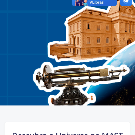
Skip Call-to-Action